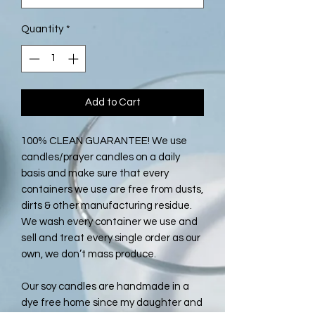
Quantity
*
Add to Cart
100% CLEAN GUARANTEE! We use
candles/prayer candles on a daily
basis and make sure that every
containers we use are free from dusts,
dirts & other manufacturing residue.
We wash every container we use and
sell and treat every single order as our
own, we don’t mass produce.
Our soy candles are handmade in a
dye free home since my daughter and