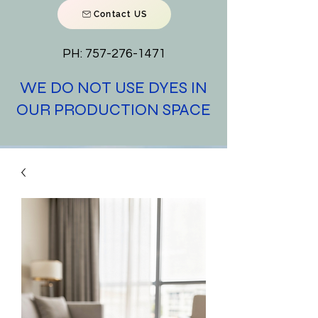
Contact US
PH:
757-276-1471
WE DO NOT USE DYES IN
OUR PRODUCTION SPACE