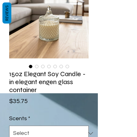
REVIEWS
15oz Elegant Soy Candle -
in elegant engen glass
container
Price
$35.75
Scents
*