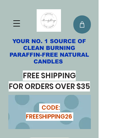
YOUR NO. 1 SOURCE OF
CLEAN BURNING
PARAFFIN-FREE NATURAL
CANDLES
FREE SHIPPING
FOR ORDERS OVER $35
CODE:
FREESHIPPING26