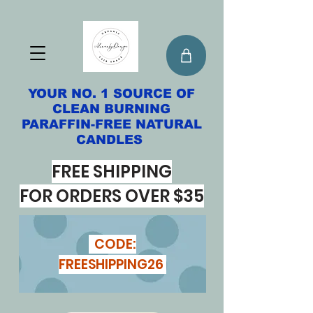
YOUR NO. 1 SOURCE OF
CLEAN BURNING
PARAFFIN-FREE NATURAL
CANDLES
FREE SHIPPING
FOR ORDERS OVER $35
CODE:
FREESHIPPING26