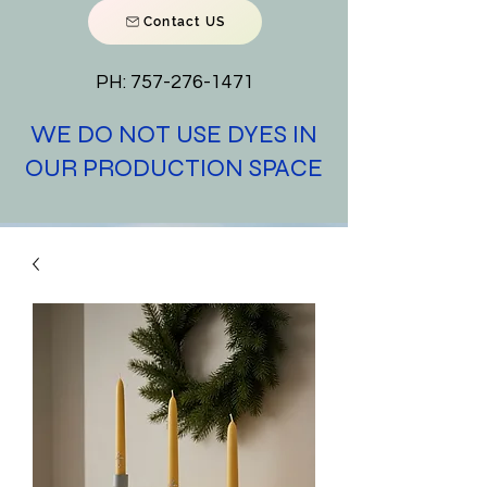
Contact US
PH:
757-276-1471
WE DO NOT USE DYES IN
OUR PRODUCTION SPACE