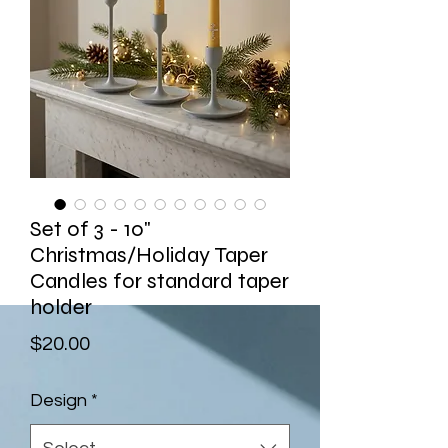
Set of 3 - 10"
Christmas/Holiday Taper
Candles for standard taper
holder
Price
$20.00
Design
*