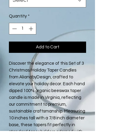
Select
Quantity
*
Add to Cart
Discover the elegance of this Set of 3 
Christmas/Holiday Taper Candles 
from AlianabyDesign, crafted to 
elevate your holiday decor. Each hand 
dipped 100% organic beeswax taper 
candle is made in Virginia, reflecting 
our commitment to premium, 
sustainable craftsmanship. Measuring 
10 inches tall with a 7/8 inch diameter 
base, these tapers fit perfectly in 
standard taper holders adorned with 