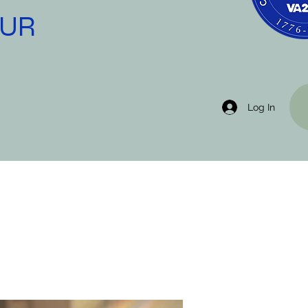
OUR
Log In