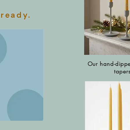
 ready.
Our hand-dipp
taper