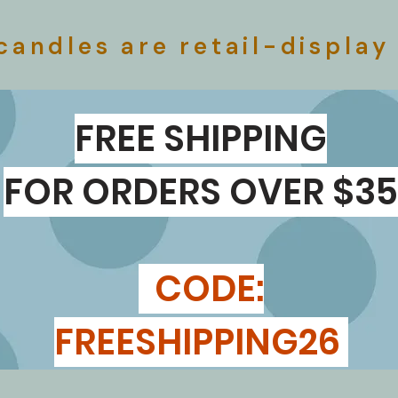
​
candles are retail-display
FREE SHIPPING
FOR ORDERS OVER $35
CODE:
FREESHIPPING26