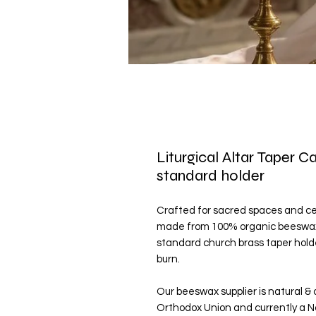
Liturgical Altar Taper C
standard holder
Crafted for sacred spaces and cere
made from 100% organic beeswax. 
standard church brass taper holde
burn.
Our beeswax supplier is natural & 
Orthodox Union and currently a N