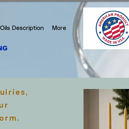
Oils Description
More
NG
uiries,
ur
form.