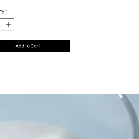
ty
*
Add to Cart