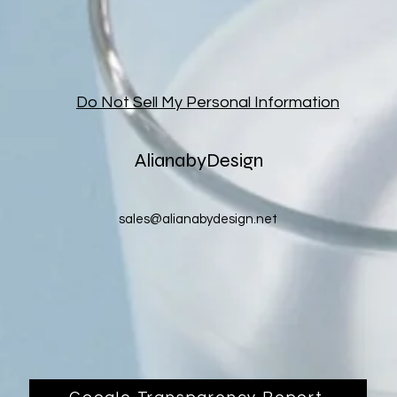
Do Not Sell My Personal Information
AlianabyDesign
sales@alianabydesign.net