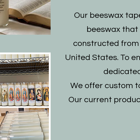
Our beeswax tape
beeswax that i
constructed from 
United States. To e
dedicated
We offer custom ta
Our current produc