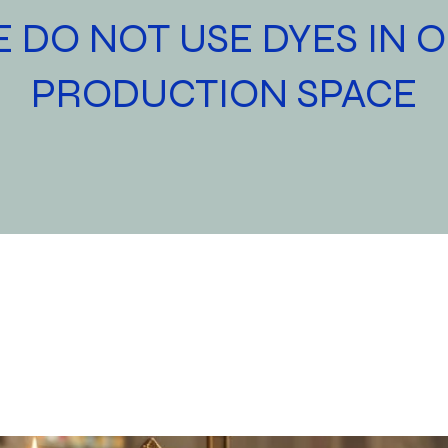
 DO NOT USE DYES IN 
PRODUCTION SPACE