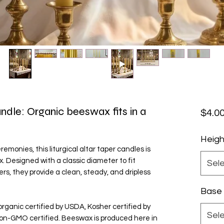
andle: Organic beeswax fits in a
$4.0
Heigh
monies, this liturgical altar taper candles is
Designed with a classic diameter to fit
Sel
rs, they provide a clean, steady, and dripless
Base
organic certified by USDA, Kosher certified by
Sel
on-GMO certified. Beeswax is produced here in