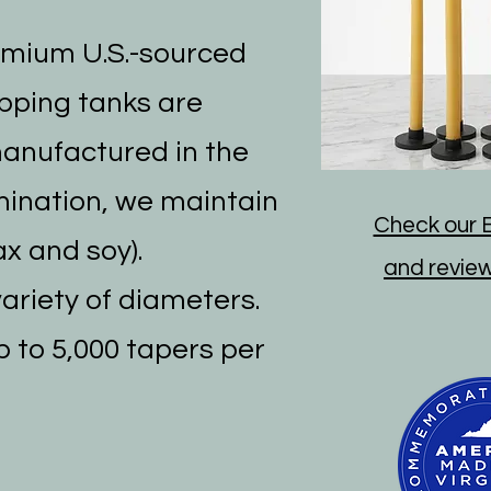
emium U.S.-sourced
ipping tanks are
manufactured in the
mination, we maintain
Check our E
x and soy).
and reviews
variety of diameters.
p to 5,000 tapers per