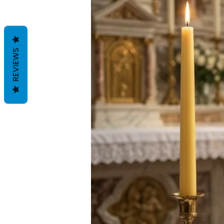
REVIEWS