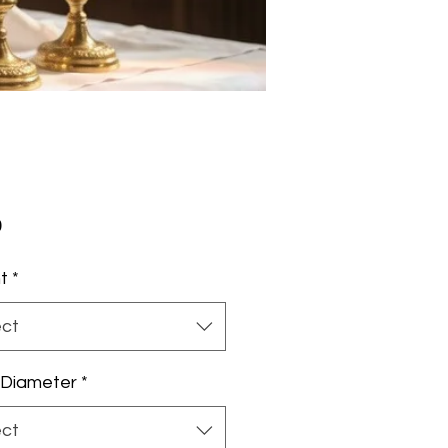
Price
0
t
*
ect
 Diameter
*
ect