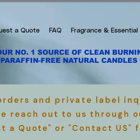
uest a Quote
FAQ
Fragrance & Essential 
OUR NO. 1 SOURCE OF CLEAN BURNI
PARAFFIN-FREE NATURAL CANDLES
 orders and
private
label inq
se reach out to us through o
t a Quote" or "Contact US" 