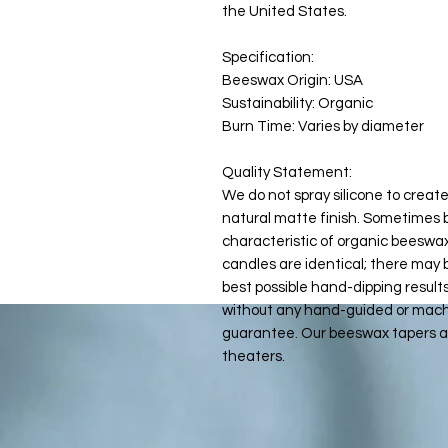
the United States.
Specification:
Beeswax Origin: USA
Sustainability: Organic
Burn Time: Varies by diameter
Quality Statement:
We do not spray silicone to create
natural matte finish. Sometimes b
characteristic of organic beeswax
candles are identical; there may 
best possible hand-dipping result
without any hand-guided or machi
guarantee. Our beeswax tapers ar
theaters.