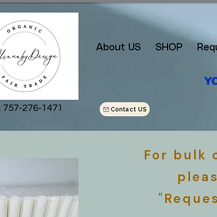
About US
SHOP
Req
Y
: 757-276-1471
Contact US
For bulk
plea
"Reques