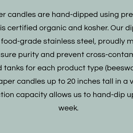
r candles are hand-dipped using pr
s certified organic and kosher. Our d
food-grade stainless steel, proudly 
nsure purity and prevent cross-conta
 tanks for each product type (beeswa
per candles up to 20 inches tall in a 
tion capacity allows us to hand-dip u
week.