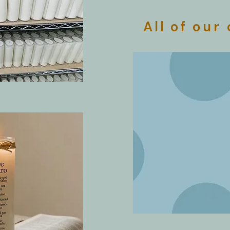
All of
our 