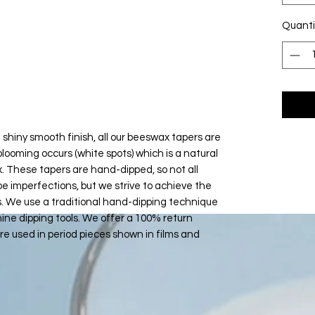
Quanti
 shiny smooth finish, all our beeswax tapers are
looming occurs (white spots) which is a natural
. These tapers are hand-dipped, so not all
be imperfections, but we strive to achieve the
s. We use a traditional hand-dipping technique
ne dipping tools. We offer a 100% return
e used in period pieces shown in films and