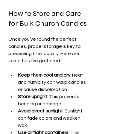
How to Store and Care 
for Bulk Church Candles
Once you’ve found the perfect 
candles, proper storage is key to 
preserving their quality. Here are 
some tips I’ve gathered:
Keep them cool and dry
: Heat 
and humidity can warp candles 
or cause discoloration.
Store upright
: This prevents 
bending or damage.
Avoid direct sunlight
: Sunlight 
can fade colors and weaken 
wax.
Use airtight containers
: This 