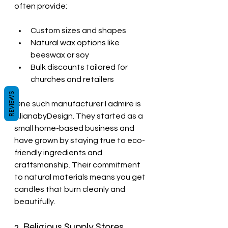
often provide:
Custom sizes and shapes
Natural wax options like 
beeswax or soy
Bulk discounts tailored for 
churches and retailers
REVIEWS
One such manufacturer I admire is 
AlianabyDesign. They started as a 
small home-based business and 
have grown by staying true to eco-
friendly ingredients and 
craftsmanship. Their commitment 
to natural materials means you get 
candles that burn cleanly and 
beautifully.
2. Religious Supply Stores