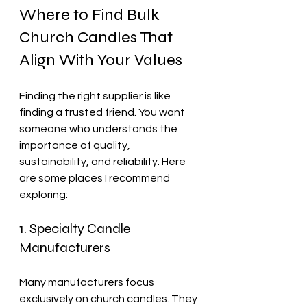
Where to Find Bulk 
Church Candles That 
Align With Your Values
Finding the right supplier is like 
finding a trusted friend. You want 
someone who understands the 
importance of quality, 
sustainability, and reliability. Here 
are some places I recommend 
exploring:
1. Specialty Candle 
Manufacturers
Many manufacturers focus 
exclusively on church candles. They 