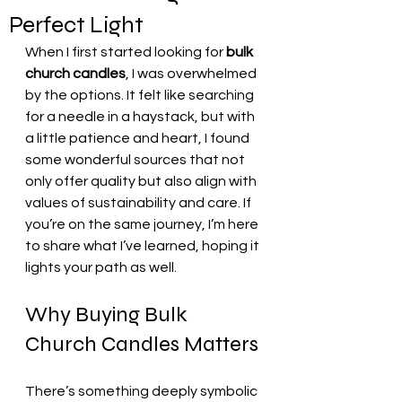
Perfect Light
When I first started looking for 
bulk 
church candles
, I was overwhelmed 
by the options. It felt like searching 
for a needle in a haystack, but with 
a little patience and heart, I found 
some wonderful sources that not 
only offer quality but also align with 
values of sustainability and care. If 
you’re on the same journey, I’m here 
to share what I’ve learned, hoping it 
lights your path as well.
Why Buying Bulk 
Church Candles Matters
There’s something deeply symbolic 