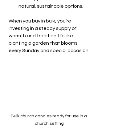
natural, sustainable options.
When you buy in bulk, you’re 
investing in a steady supply of 
warmth and tradition. It’s like 
planting a garden that blooms 
every Sunday and special occasion.
Bulk church candles ready for use in a 
church setting