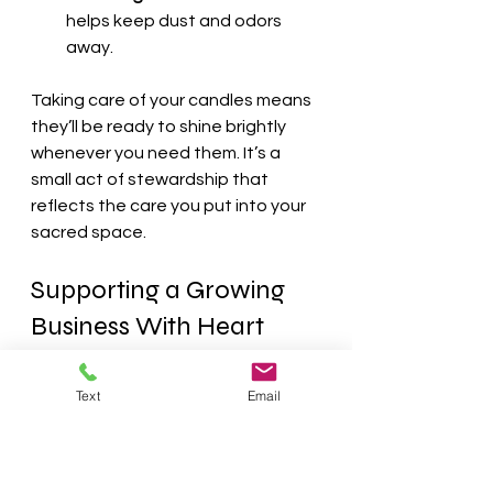
helps keep dust and odors 
away.
Taking care of your candles means 
they’ll be ready to shine brightly 
whenever you need them. It’s a 
small act of stewardship that 
reflects the care you put into your 
sacred space.
Supporting a Growing 
Business With Heart
When I discovered AlianabyDesign, 
Text
Email
I was touched by their story. They 
began as a humble home-based 
business with a dream to provide 
natural, eco-friendly candles to 