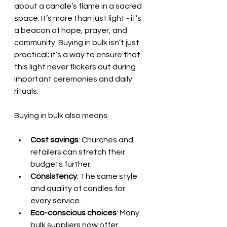
about a candle’s flame in a sacred 
space. It’s more than just light - it’s 
a beacon of hope, prayer, and 
community. Buying in bulk isn’t just 
practical; it’s a way to ensure that 
this light never flickers out during 
important ceremonies and daily 
rituals.
Buying in bulk also means:
Cost savings
: Churches and 
retailers can stretch their 
budgets further.
Consistency
: The same style 
and quality of candles for 
every service.
Eco-conscious choices
: Many 
bulk suppliers now offer 