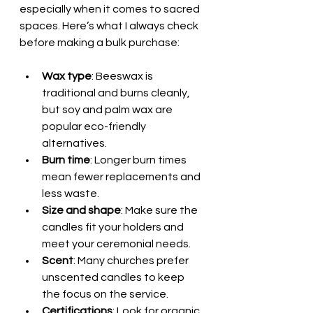
especially when it comes to sacred 
spaces. Here’s what I always check 
before making a bulk purchase:
Wax type
: Beeswax is 
traditional and burns cleanly, 
but soy and palm wax are 
popular eco-friendly 
alternatives.
Burn time
: Longer burn times 
mean fewer replacements and 
less waste.
Size and shape
: Make sure the 
candles fit your holders and 
meet your ceremonial needs.
Scent
: Many churches prefer 
unscented candles to keep 
the focus on the service.
Certifications
: Look for organic 