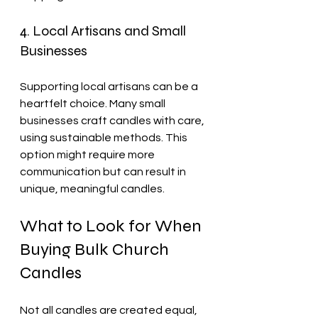
4. Local Artisans and Small 
Businesses
Supporting local artisans can be a 
heartfelt choice. Many small 
businesses craft candles with care, 
using sustainable methods. This 
option might require more 
communication but can result in 
unique, meaningful candles.
What to Look for When 
Buying Bulk Church 
Candles
Not all candles are created equal, 