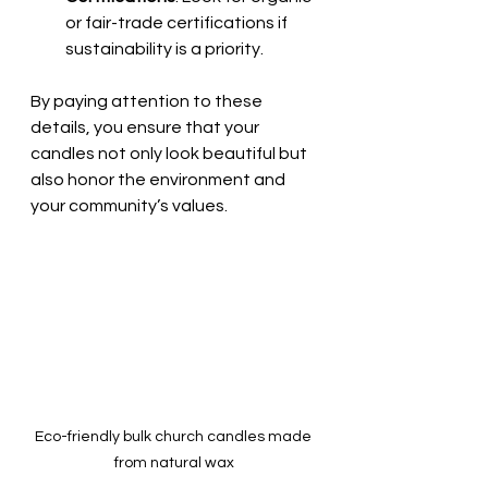
or fair-trade certifications if 
sustainability is a priority.
By paying attention to these 
details, you ensure that your 
candles not only look beautiful but 
also honor the environment and 
your community’s values.
Eco-friendly bulk church candles made 
from natural wax