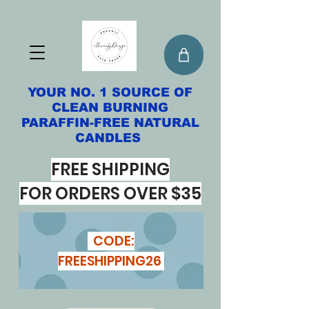
YOUR NO. 1 SOURCE OF
CLEAN BURNING
PARAFFIN-FREE NATURAL
CANDLES
FREE SHIPPING
FOR ORDERS OVER $35
CODE:
FREESHIPPING26