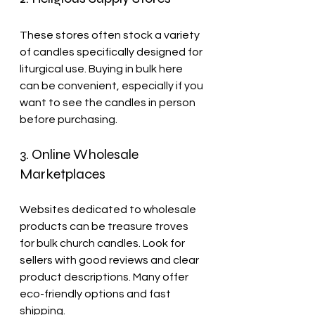
These stores often stock a variety 
of candles specifically designed for 
liturgical use. Buying in bulk here 
can be convenient, especially if you 
want to see the candles in person 
before purchasing.
3. Online Wholesale 
Marketplaces
Websites dedicated to wholesale 
products can be treasure troves 
for bulk church candles. Look for 
sellers with good reviews and clear 
product descriptions. Many offer 
eco-friendly options and fast 
shipping.