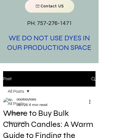
Contact US
PH:
757-276-1471
WE DO NOT USE DYES IN
OUR PRODUCTION SPACE
Post
All Posts
aaabaylosis
All Posts
Jan 26
4 min read
Where to Buy Bulk
Lifestyle
Church Candles: A Warm
Personal
Guide to Finding the