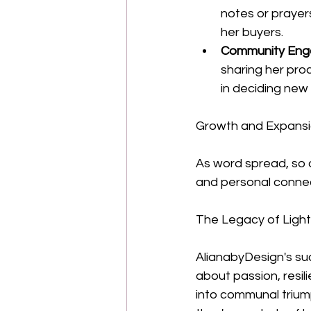
notes or prayer
her buyers.
Community Eng
sharing her proc
in deciding new
Growth and Expans
As word spread, so d
and personal connec
The Legacy of Light
AlianabyDesign's suc
about passion, resil
into communal triump