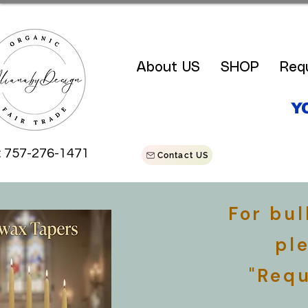
About US
SHOP
Req
Y
: 757-276-1471
Contact US
For bu
pl
"Requ