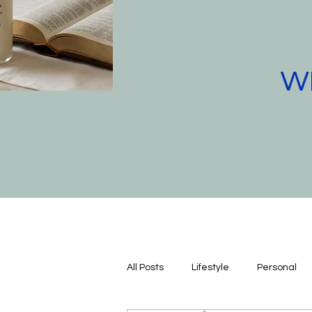
WE
All Posts
Lifestyle
Personal