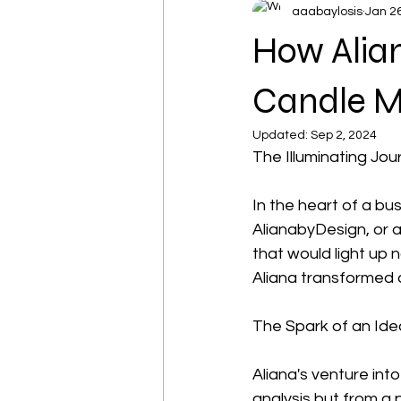
aaabaylosis
Jan 2
How Alian
Candle M
Updated:
Sep 2, 2024
The Illuminating Jo
In the heart of a bu
AlianabyDesign, or a
that would light up n
Aliana transformed a
The Spark of an Ide
Aliana's venture int
analysis but from a p