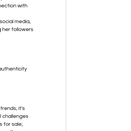
ection with 
ocial media, 
 her followers 
uthenticity 
rends; it's 
l challenges 
for sale; 