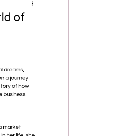
ld of
al dreams, 
on a journey 
 story of how 
e business.
a market 
n her life, she 