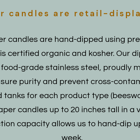
r candles are retail-displ
r candles are hand-dipped using pr
s certified organic and kosher. Our d
food-grade stainless steel, proudly 
nsure purity and prevent cross-conta
 tanks for each product type (beeswa
per candles up to 20 inches tall in a 
tion capacity allows us to hand-dip u
week.