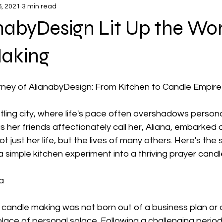
6, 2021
3 min read
abyDesign Lit Up the Wor
aking
urney of AlianabyDesign: From Kitchen to Candle Empire
stling city, where life's pace often overshadows person
s her friends affectionately call her, Aliana, embarked 
ot just her life, but the lives of many others. Here's the
 simple kitchen experiment into a thriving prayer candl
a
o candle making was not born out of a business plan or 
lace of personal solace. Following a challenging period i