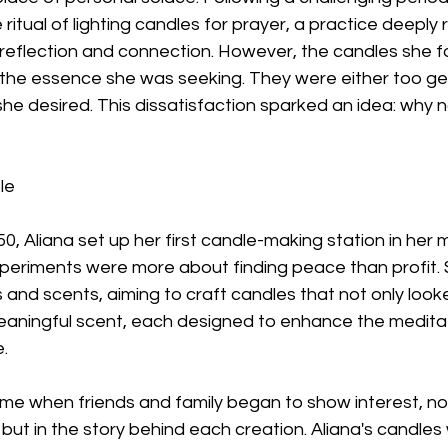
ritual of lighting candles for prayer, a practice deeply
al reflection and connection. However, the candles she f
 the essence she was seeking. They were either too gen
he desired. This dissatisfaction sparked an idea: why 
le
50, Aliana set up her first candle-making station in her 
 experiments were more about finding peace than profit.
 and scents, aiming to craft candles that not only look
meaningful scent, each designed to enhance the meditat
.
me when friends and family began to show interest, not 
ut in the story behind each creation. Aliana's candles 