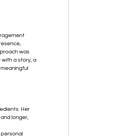
ouragement 
resence, 
pproach was 
with a story, a 
 meaningful 
redients. Her 
and longer, 
 personal 