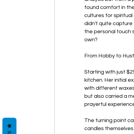
found comfort in the 
cultures for spiritu
didn't quite capture
the personal touch s
own?
From Hobby to Hust
Starting with just $2
kitchen. Her initial
with different waxes
but also carried a 
prayerful experience
The turning point ca
candles themselves b