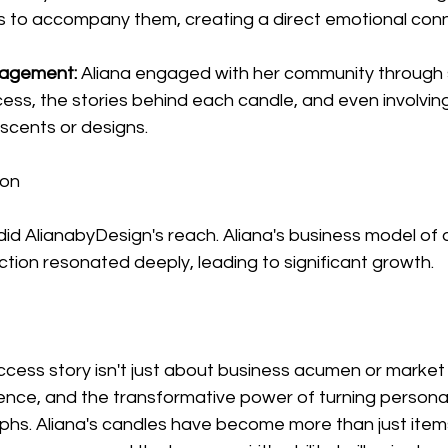
s to accompany them, creating a direct emotional conn
agement:
 Aliana engaged with her community through s
ess, the stories behind each candle, and even involving
 scents or designs.
ion
id AlianabyDesign's reach. Aliana's business model of a
tion resonated deeply, leading to significant growth.
cess story isn't just about business acumen or market t
ience, and the transformative power of turning persona
hs. Aliana's candles have become more than just items 