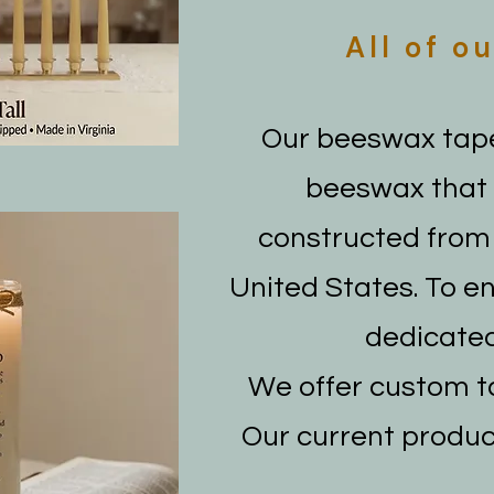
All of
ou
Our beeswax tape
beeswax that i
constructed from 
United States. To e
dedicated
We offer custom ta
Our current produc