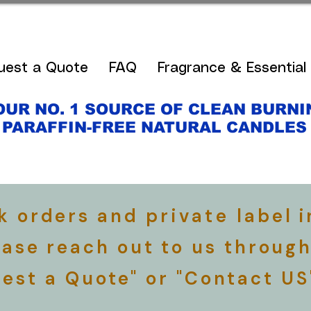
uest a Quote
FAQ
Fragrance & Essential 
OUR NO. 1 SOURCE OF CLEAN BURNI
PARAFFIN-FREE NATURAL CANDLE
lk orders and
private
label i
ease reach out to us through
est a Quote" or "Contact US
​