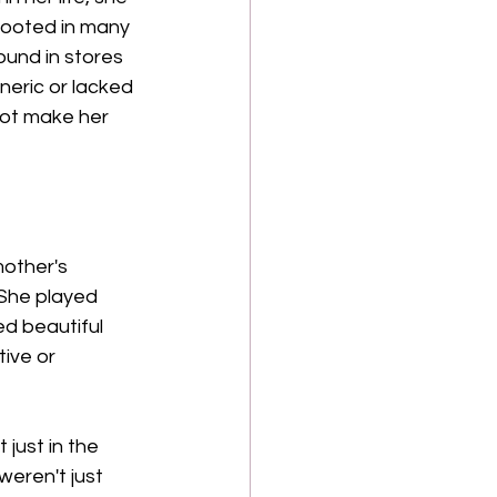
 rooted in many 
ound in stores 
eric or lacked 
not make her 
mother's 
 She played 
ed beautiful 
ive or 
just in the 
weren't just 