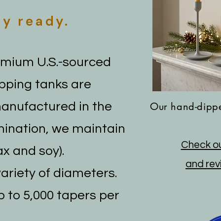
ay ready.
emium U.S.-sourced
ipping tanks are
manufactured in the
Our hand-dippe
mination, we maintain
Check ou
x and soy).
and revi
variety of diameters.
p to 5,000 tapers per