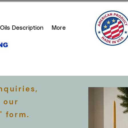
Oils Description
More
NG
S
nquiries,
 our
" form.