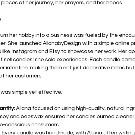
pieces of her journey, her prayers, and her hopes.
s
o turn her hobby into a business was fueled by the enc
er. She launched AlianabyDesign with a simple online p
s like Instagram and Etsy to showcase her work. Her a
ust sell candles; she sold experiences. Each candle came 
r intention, making them not just decorative items but
s of her customers.
was simple yet effective:
antity:
 Aliana focused on using high-quality, natural ing
soy and beeswax ensured her candles burned cleaner 
co-conscious consumers.
:
 Every candle was handmade, with Aliana often writing