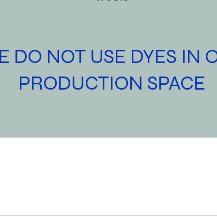
 DO NOT USE DYES IN 
PRODUCTION SPACE