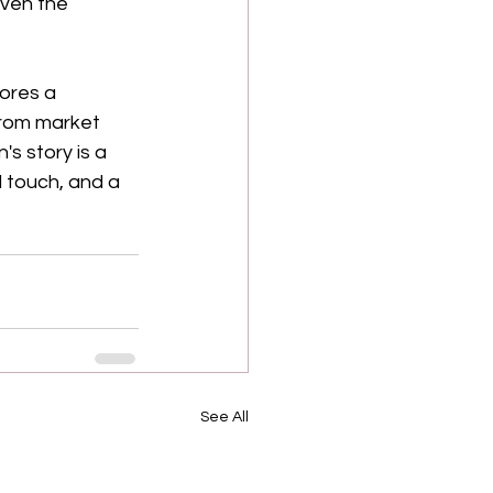
even the 
ores a 
rom market 
s story is a 
 touch, and a 
See All