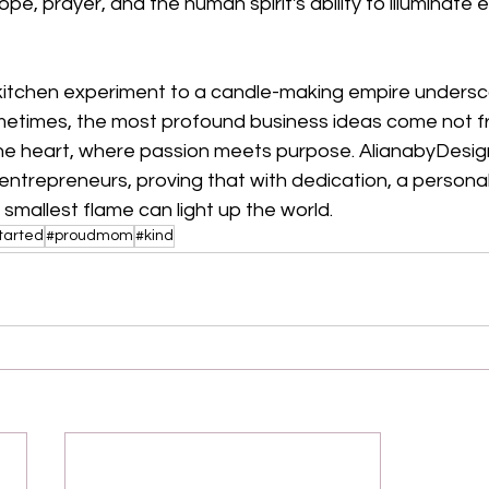
pe, prayer, and the human spirit's ability to illuminate 
 kitchen experiment to a candle-making empire undersc
metimes, the most profound business ideas come not f
he heart, where passion meets purpose. AlianabyDesign'
entrepreneurs, proving that with dedication, a personal
e smallest flame can light up the world.
tarted
#proudmom
#kind