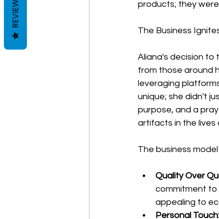
REVIEWS
products; they were 
The Business Ignite
Aliana's decision t
from those around h
leveraging platform
unique; she didn't j
purpose, and a praye
artifacts in the live
The business model 
Quality Over Qu
commitment to 
appealing to e
Personal Touch