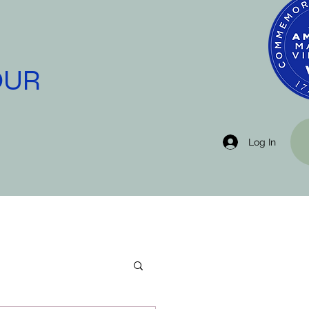
OUR
Log In