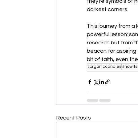
they're symbols of ho
darkest corners.
This journey from a
powerful lesson: so
research but from t
beacon for aspiring 
bit of faith, even th
#organiccandles
#howits
Recent Posts