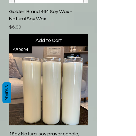
Golden Brand 464 Soy Wax -
Natural Soy Wax
Price
$6.99
Add to Cart
AB0004
REVIEWS
18oz Natural soy prayer candle,