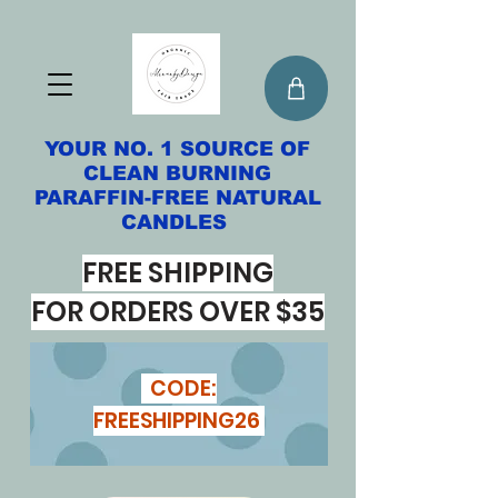
YOUR NO. 1 SOURCE OF
CLEAN BURNING
PARAFFIN-FREE NATURAL
CANDLES
FREE SHIPPING
FOR ORDERS OVER $35
CODE:
FREESHIPPING26