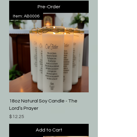
Pre-Order
Item: AB0006
18oz Natural Soy Candle - The
Lord’s Prayer
Price
$12.25
Add to Cart