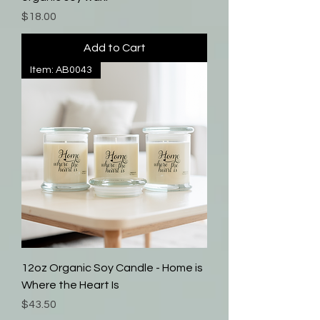
Price
$18.00
Add to Cart
Item: AB0043
12oz Organic Soy Candle - Home is
Where the Heart Is
Price
$43.50