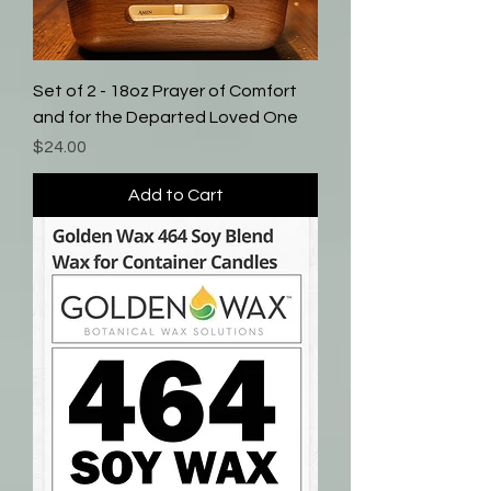
Set of 2 - 18oz Prayer of Comfort
and for the Departed Loved One
Price
$24.00
Add to Cart