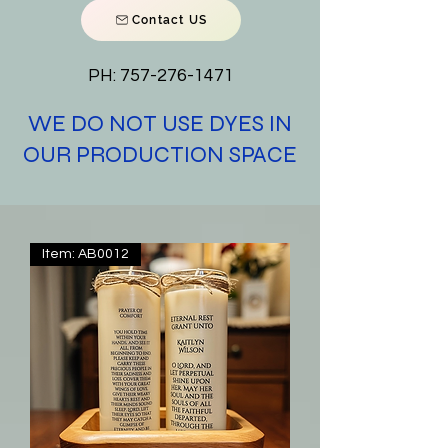
Contact US
PH:
757-276-1471
WE DO NOT USE DYES IN
OUR PRODUCTION SPACE
Item: AB0012