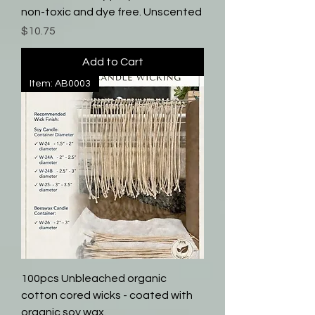
non-toxic and dye free. Unscented
Price
$10.75
Add to Cart
Item: AB0003
100pcs Unbleached organic
cotton cored wicks - coated with
organic soy wax.