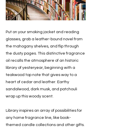
Put on your smoking jacket and reading
glasses, grab a leather-bound novel from
the mahogany shelves, and flip through
the dusty pages. This distinctive fragrance
oil recalls the atmosphere of an historic
library of yesteryear, beginning with a
teakwood top note that gives way to a
heart of cedar and leather. Earthy
sandalwood, dark musk, and patchouli
wrap up this woody scent.
Library inspires an array of possibilities for
any home fragrance line, like book-
themed candle collections and other gifts.