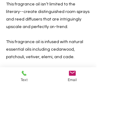
This fragrance oil isn’t limited to the
literary--create distinguished room sprays
and reed diffusers that are intriguingly
upscale and perfectly on-trend.
This fragrance oil is infused with natural
essential oils including cedarwood,
patchouli, vetiver, elemi, and cade.
Previous
Next
Text
Email
Do Not Sell My Personal
Information
AlianabyDesign