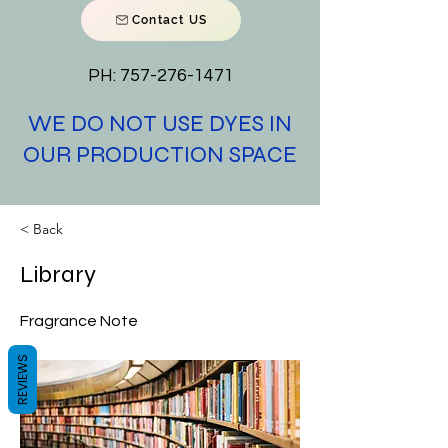
Contact US
PH:
757-276-1471
WE DO NOT USE DYES IN
OUR PRODUCTION SPACE
< Back
Library
Fragrance Note
REVIEWS