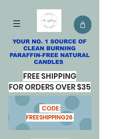
YOUR NO. 1 SOURCE OF
CLEAN BURNING
PARAFFIN-FREE NATURAL
CANDLES
FREE SHIPPING
FOR ORDERS OVER $35
CODE:
FREESHIPPING26