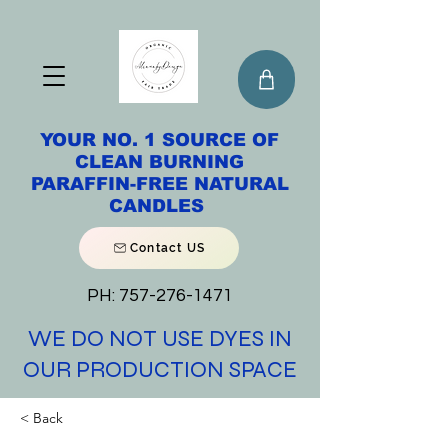
YOUR NO. 1 SOURCE OF
CLEAN BURNING
PARAFFIN-FREE NATURAL
CANDLES
Contact US
PH:
757-276-1471
WE DO NOT USE DYES IN
OUR PRODUCTION SPACE
< Back