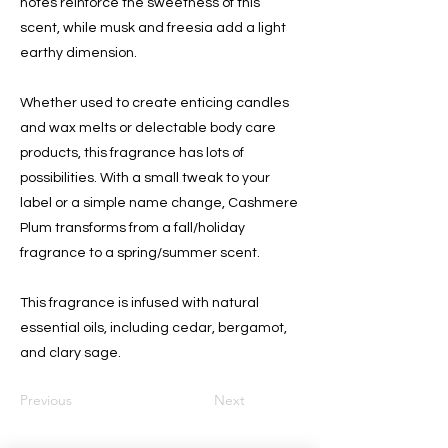
notes reinforce the sweetness of this
scent, while musk and freesia add a light
earthy dimension.
Whether used to create enticing candles
and wax melts or delectable body care
products, this fragrance has lots of
possibilities. With a small tweak to your
label or a simple name change, Cashmere
Plum transforms from a fall/holiday
fragrance to a spring/summer scent.
This fragrance is infused with natural
essential oils, including cedar, bergamot,
and clary sage.
Previous
Next