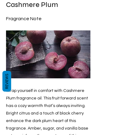
Cashmere Plum
Fragrance Note
REVIEWS
Wrap yourself in comfort with Cashmere
Plum fragrance oil. This fruit forward scent
has a cozy warmth that’s always inviting.
Bright citrus and a touch of black cherry
enhance the dark plum heart of this
fragrance. Amber, sugar, and vanilla base