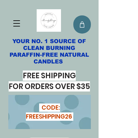
YOUR NO. 1 SOURCE OF
CLEAN BURNING
PARAFFIN-FREE NATURAL
CANDLES
FREE SHIPPING
FOR ORDERS OVER $35
CODE:
FREESHIPPING26