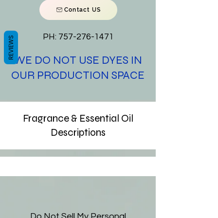
Contact US
PH:
757-276-1471
REVIEWS
WE DO NOT USE DYES IN
OUR PRODUCTION SPACE
Fragrance & Essential Oil
Descriptions
Do Not Sell My Personal